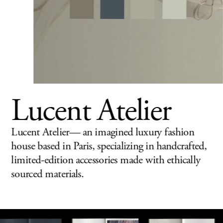
Lucent Atelier
Lucent Atelier— an imagined luxury fashion 
house based in Paris, specializing in handcrafted, 
limited-edition 
accessories made with ethi
cally 
sourced materials.