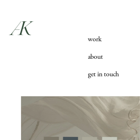
work
about
get in touch